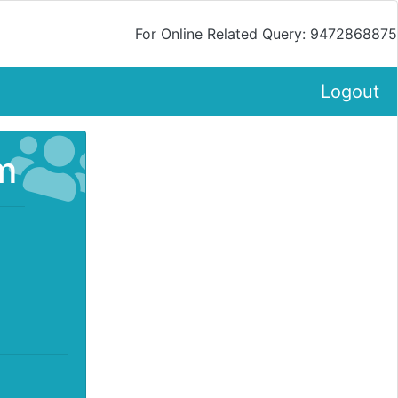
For Online Related Query: 9472868875
Logout
m