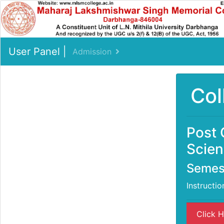
User Panel |
Admission
Col
Post 
Scien
Semest
Instructio
Click H