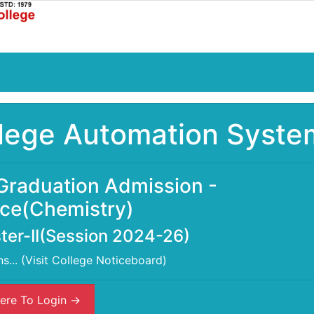
lege Automation Syste
Graduation Admission -
ce(Chemistry)
er-II(Session 2024-26)
ns... (Visit College Noticeboard)
ere To Login ->